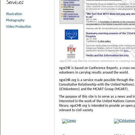
Illustration
Photography
Video Production
ngoCHR.org directly involves volunteers in carrying res
ngoCHR is based on Conference Reports, a cross-sect
volunteers in carrying results around the world.
ngoCHR.org is a service made possible through the
Consultative Relationship with the United Nations)
(ICVolunteers) and the MCART Group (MCART).
The purpose of this site is to serve as a news and i
interested in the work of the United Nations Comm
library, ngoCHR.org is intended to provide an open 
relevant to civil society.