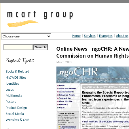
Home
|
Services
|
Examples
|
About us
Online News - ngoCHR: A News
Commission on Human Rights
March 2002
Books & Related
HIV/AIDS Sites
Identities
Logos
Multimedia
Posters
Product Design
Social Media
Websites & CMS