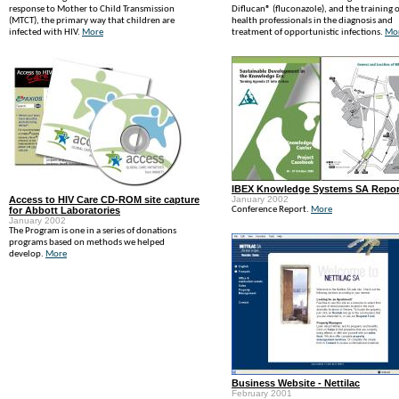
response to Mother to Child Transmission
Diflucan® (fluconazole), and the training o
(MTCT), the primary way that children are
health professionals in the diagnosis and
infected with HIV.
More
treatment of opportunistic infections.
Mo
IBEX Knowledge Systems SA Repor
Access to HIV Care CD-ROM site capture
January 2002
for Abbott Laboratories
Conference Report.
More
January 2002
The Program is one in a series of donations
programs based on methods we helped
develop.
More
Business Website - Nettilac
February 2001