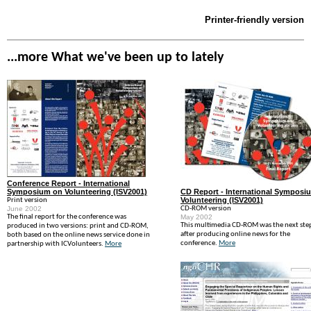
Printer-friendly version
...more What we've been up to lately
Conference Report - International
Symposium on Volunteering (ISV2001)
CD Report - International Symposi
Volunteering (ISV2001)
Print version
June 2002
CD-ROM version
The final report for the conference was
May 2002
This multimedia CD-ROM was the next ste
produced in two versions: print and CD-ROM,
after producing online news for the
both based on the online news service done in
conference.
More
partnership with ICVolunteers.
More