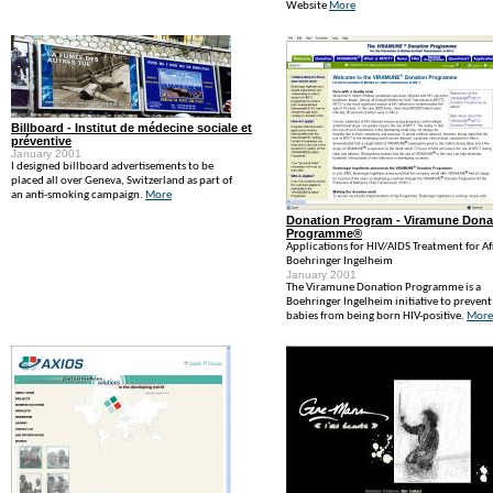
Website
More
Billboard - Institut de médecine sociale et
préventive
January 2001
I designed billboard advertisements to be
placed all over Geneva, Switzerland as part of
an anti-smoking campaign.
More
Donation Program - Viramune Dona
Programme®
Applications for HIV/AIDS Treatment for Af
Boehringer Ingelheim
January 2001
The Viramune Donation Programme is a
Boehringer Ingelheim initiative to prevent
babies from being born HIV-positive.
More