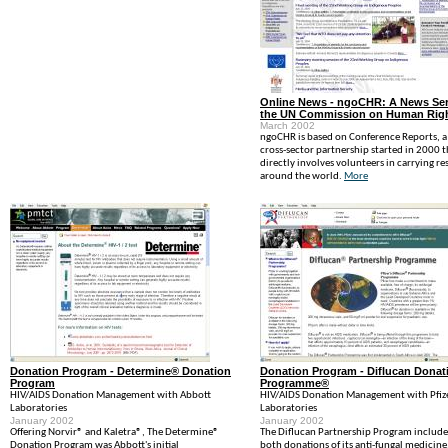
Online News - ngoCHR: A News Ser
the UN Commission on Human Rig
March 2002
ngoCHR is based on Conference Reports, a
cross-sector partnership started in 2000 t
directly involves volunteers in carrying re
around the world.
More
Donation Program - Determine® Donation
Donation Program - Diflucan Donat
Program
Programme®
HIV/AIDS Donation Management with Abbott
HIV/AIDS Donation Management with Pfiz
Laboratories
Laboratories
January 2002
January 2002
Offering Norvir® and Kaletra®, The Determine®
The Diflucan Partnership Program include
Donation Program was Abbott's initial
both donations of its anti-fungal medicine