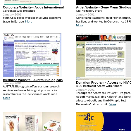
Corporate Website - Axios International
Artist Website - Gene Mann Studios
Corporate web presence
Online gallery of art
January 2001
January 2001
Main CMS-based website involving extensive
Gene Mann is a plastician of French origin
travel in Europe.
More
has lived and worked in Geneva since 199
More
Business Website - Austral Biologicals
Donation Program - Access to HIV 
January 2001
AIDS Treatment Access with Abbott
AUSTRAL Biologicals offers custom research
January 2001
services and novel biological products for
Through the Access to HIV Care® Program,
researchers in the life sciences worldwide.
Abbott makes available Kaletra® and Norvi
More
a loss to Abbott, and the HIV rapid test
Determine® at no profit.
More