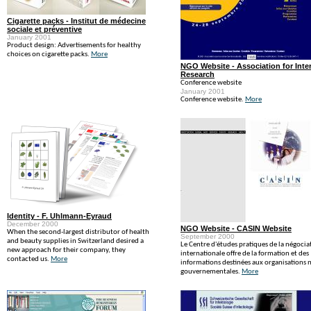
Cigarette packs - Institut de médecine
sociale et préventive
January 2001
Product design: Advertisements for healthy
choices on cigarette packs.
More
NGO Website - Association for Inter
Research
Conference website
January 2001
Conference website.
More
Identity - F. Uhlmann-Eyraud
December 2000
NGO Website - CASIN Website
When the second-largest distributor of health
September 2000
and beauty supplies in Switzerland desired a
Le Centre d'études pratiques de la négocia
new approach for their company, they
internationale offre de la formation et des
contacted us.
More
informations destinées aux organisations 
gouvernementales.
More