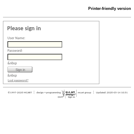
Printer-friendly version
Please sign in
User Name:
Password:
&nbsp
&nbsp
Lost password?
|
|
©1997-2026 MCART
design + programming
mcart group
Updated: 2026-05-14 10:51
|
GMT
Sign in